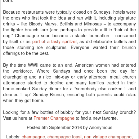
born.
Because restaurants were typically closed on Sundays, hotels were
the ones who first took the idea and ran with it, including signature
drinks – like Bloody Marys, Bellinis and Mimosas – to accompany
the lighter brunch fare (and perhaps to provide a little “hair of the
dog.” Champagne soon became a staple foundation – consumed
by itself or as
part of a tasty spritzer
, as did elaborate buffets and
those stunning ice sculptures. Everyone wanted their brunch
offerings to be the best.
By the time WWII came to an end, American women had entered
the workforce. Where Sundays had once been the day for
churchgoing and a nice mid-day or early afternoon meal, church
attendance started to decline and many families traded in their
home-cooked Sunday dinner for a “somebody else cooked it and
cleaned it up” Sunday Brunch, ensuring both parents could relax
when they got home.
Looking for a few bottles of bubbly for your next Sunday brunch?
Visit us here at
Premier Champagne
to find a new favorite.
Posted
5th September 2016
by Anonymous
Labels:
champagne
champagne toast
non vintage champagne