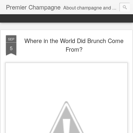
Premier Champagne
About champagne and stuff...
Where in the World Did Brunch Come
SEP
5
From?