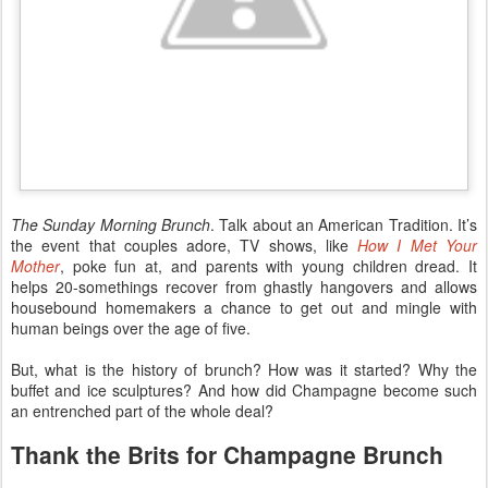
The Sunday Morning Brunch
. Talk about an American Tradition. It’s
the event that couples adore, TV shows, like
How I Met Your
Mother
, poke fun at, and parents with young children dread. It
helps 20-somethings recover from ghastly hangovers and allows
housebound homemakers a chance to get out and mingle with
human beings over the age of five.
But, what is the history of brunch? How was it started? Why the
buffet and ice sculptures? And how did Champagne become such
an entrenched part of the whole deal?
Thank the Brits for Champagne Brunch