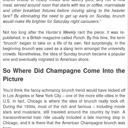
meal, served around noon that starts with tea or coffee, marmalade
and other breakfast fixtures before moving along to the heavier
fare? By eliminating the need to get up early on Sunday, brunch
would make life brighter for Saturday night carousers.”
Not too long after the
Hunter’s Weekly
rant the piece, it was re-
published, in a British magazine called
Punch
. By this time, the term
“brunch” began to take on a life of its own. Not surprisingly, in the
beginning
brunch
was used as a slang term amongst the university
crowds. Nonetheless, the idea of Sunday brunch became a popular
one and eventually migrated to American shore.
So Where Did Champagne Come Into the
Picture
You’d think the fancy-schmancy brunch trend would have kicked off
in Los Angeles or New York City – one of the more elite cities in the
U.S. In fact, Chicago is where the idea of brunch really took off.
During the 1930s, most of the rich and famous – including movie
stars and musicians, still traveled around the country by train. A
transcontinental train ride usually included a late morning stop in
Chicago, and it is there that the American Champagne brunch was