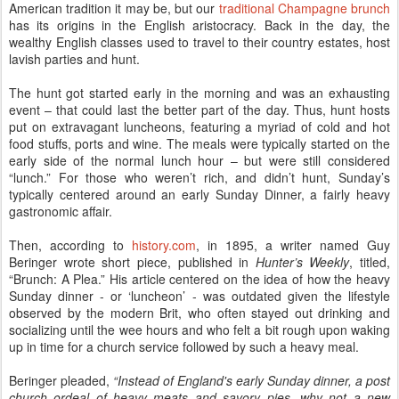
American tradition it may be, but our
traditional Champagne brunch
has its origins in the English aristocracy. Back in the day, the
wealthy English classes used to travel to their country estates, host
lavish parties and hunt.
The hunt got started early in the morning and was an exhausting
event – that could last the better part of the day. Thus, hunt hosts
put on extravagant luncheons, featuring a myriad of cold and hot
food stuffs, ports and wine. The meals were typically started on the
early side of the normal lunch hour – but were still considered
“lunch.” For those who weren’t rich, and didn’t hunt, Sunday’s
typically centered around an early Sunday Dinner, a fairly heavy
gastronomic affair.
Then, according to
history.com
, in 1895, a writer named Guy
Beringer wrote short piece, published in
Hunter’s Weekly
, titled,
“Brunch: A Plea.” His article centered on the idea of how the heavy
Sunday dinner - or ‘luncheon’ - was outdated given the lifestyle
observed by the modern Brit, who often stayed out drinking and
socializing until the wee hours and who felt a bit rough upon waking
up in time for a church service followed by such a heavy meal.
Beringer pleaded,
“
Instead of England's early Sunday dinner, a post
church ordeal of heavy meats and savory pies, why not a new