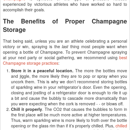
experienced by victorious athletes who have worked so hard to
accomplish their goals.
The Benefits of Proper Champagne
Storage
That being said, unless you are an athlete celebrating a personal
victory or win, spraying is the
last
thing most people want when
opening a bottle of Champagne. To prevent Champagne spraying
at your next party or social gathering, we recommend using
best
Champagne storage practices
:
Store it in a peaceful location.
The more the bottles move
and jiggle, the more likely they are to pop or spray when you
uncork them. This is why we don’t recommend storing bottles
of sparkling wine in your refrigerator’s door. Even the opening,
closing and jostling of a refrigerator door is enough to rile it up
a bit and cause the bubbly to cascade more dramatically than
you were expecting when the cork is removed - - or blows off.
Chill it properly
. The CO2 that causes the bubbles to form in
the first place will be much more active at higher temperatures.
Thus, warm sparkling wine is more likely to froth over the bottle
opening or the glass rim than if it’s properly chilled. Plus,
chilled