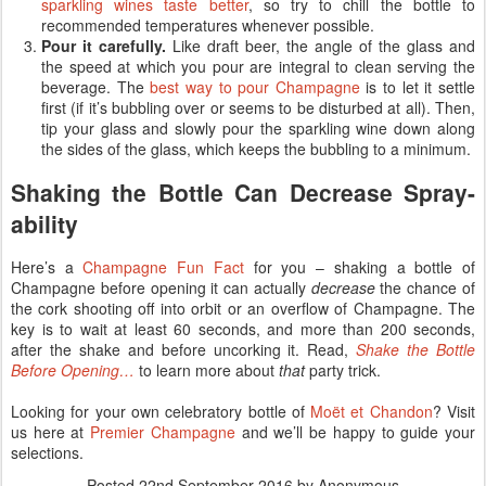
sparkling wines taste better
, so try to chill the bottle to
recommended temperatures whenever possible.
Pour it carefully.
Like draft beer, the angle of the glass and
the speed at which you pour are integral to clean serving the
beverage. The
best way to pour Champagne
is to let it settle
first (if it’s bubbling over or seems to be disturbed at all). Then,
tip your glass and slowly pour the sparkling wine down along
the sides of the glass, which keeps the bubbling to a minimum.
Shaking the Bottle Can Decrease Spray-
ability
Here’s a
Champagne Fun Fact
for you – shaking a bottle of
Champagne before opening it can actually
decrease
the chance of
the cork shooting off into orbit or an overflow of Champagne. The
key is to wait at least 60 seconds, and more than 200 seconds,
after the shake and before uncorking it. Read,
Shake the Bottle
Before Opening…
to learn more about
that
party trick.
Looking for your own celebratory bottle of
Moët et Chandon
? Visit
us here at
Premier Champagne
and we’ll be happy to guide your
selections.
Posted
22nd September 2016
by Anonymous