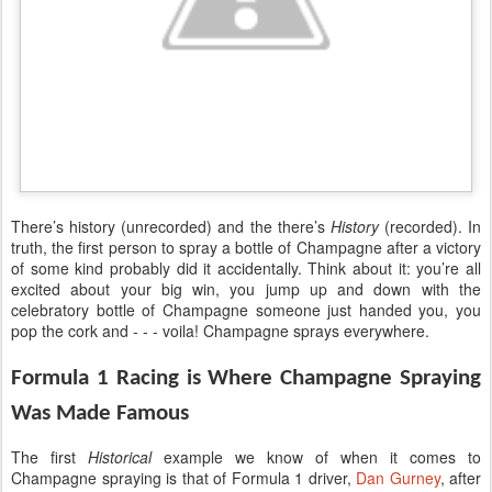
There’s history (unrecorded) and the there’s
History
(recorded). In
truth, the first person to spray a bottle of Champagne after a victory
of some kind probably did it accidentally. Think about it: you’re all
excited about your big win, you jump up and down with the
celebratory bottle of Champagne someone just handed you, you
pop the cork and - - - voila! Champagne sprays everywhere.
Formula 1 Racing is Where Champagne Spraying
Was Made Famous
The first
Historical
example we know of when it comes to
Champagne spraying is that of Formula 1 driver,
Dan Gurney
, after