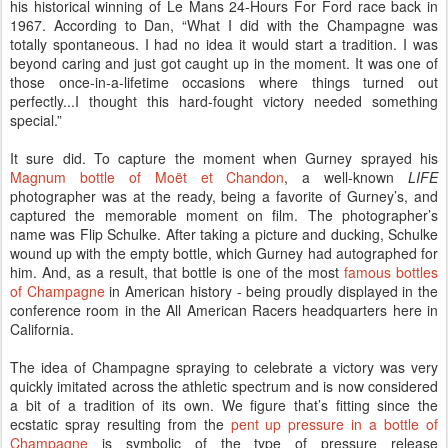
his historical winning of Le Mans 24-Hours For Ford race back in
1967. According to Dan, “What I did with the Champagne was
totally spontaneous. I had no idea it would start a tradition. I was
beyond caring and just got caught up in the moment. It was one of
those once-in-a-lifetime occasions where things turned out
perfectly...I thought this hard-fought victory needed something
special.”
It sure did. To capture the moment when Gurney sprayed his
Magnum bottle of Moët et Chandon
, a well-known
LIFE
photographer was at the ready, being a favorite of Gurney’s, and
captured the memorable moment on film. The photographer’s
name was Flip Schulke. After taking a picture and ducking, Schulke
wound up with the empty bottle, which Gurney had autographed for
him. And, as a result, that bottle is one of the most
famous bottles
of Champagne
in American history - being proudly displayed in the
conference room in the All American Racers headquarters here in
California.
The idea of Champagne spraying to celebrate a victory was very
quickly imitated across the athletic spectrum and is now considered
a bit of a tradition of its own. We figure that’s fitting since the
ecstatic spray resulting from the
pent up pressure in a bottle of
Champagne
is symbolic of the type of pressure release