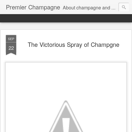
Premier Champagne
About champagne and stuff...
SEP
The Victorious Spray of Champgne
22