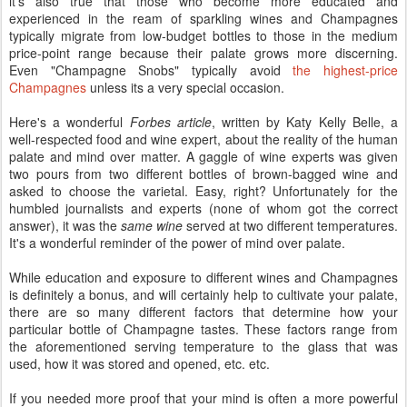
it's also true that those who become more educated and
experienced in the ream of sparkling wines and Champagnes
typically migrate from low-budget bottles to those in the medium
price-point range because their palate grows more discerning.
Even "Champagne Snobs" typically avoid
the highest-price
Champagnes
unless its a very special occasion.
Here's a wonderful
Forbes article
, written by Katy Kelly Belle, a
well-respected food and wine expert, about the reality of the human
palate and mind over matter. A gaggle of wine experts was given
two pours from two different bottles of brown-bagged wine and
asked to choose the varietal. Easy, right? Unfortunately for the
humbled journalists and experts (none of whom got the correct
answer), it was the
same wine
served at two different temperatures.
It's a wonderful reminder of the power of mind over palate.
While education and exposure to different wines and Champagnes
is definitely a bonus, and will certainly help to cultivate your palate,
there are so many different factors that determine how your
particular bottle of Champagne tastes. These factors range from
the aforementioned serving temperature to the glass that was
used, how it was stored and opened, etc. etc.
If you needed more proof that your mind is often a more powerful