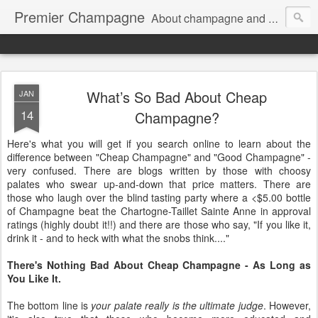
Premier Champagne
About champagne and stuff...
What’s So Bad About Cheap
JAN
14
Champagne?
Here's what you will get if you search online to learn about the
difference between "Cheap Champagne" and "Good Champagne" -
very confused. There are blogs written by those with choosy
palates who swear up-and-down that price matters. There are
those who laugh over the blind tasting party where a <$5.00 bottle
of Champagne beat the Chartogne-Taillet Sainte Anne in approval
ratings (highly doubt it!!) and there are those who say, "If you like it,
drink it - and to heck with what the snobs think...."
There's Nothing Bad About Cheap Champagne - As Long as
You Like It.
The bottom line is
your palate really is the ultimate judge
. However,