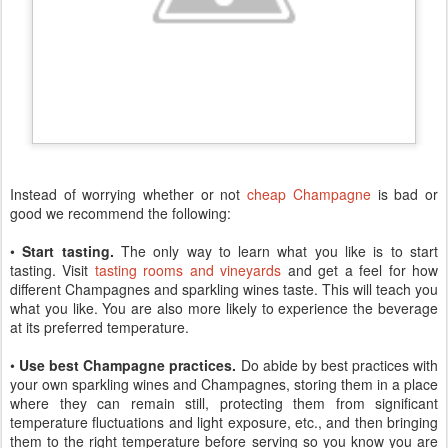
Instead of worrying whether or not
cheap Champagne
is bad or
good we recommend the following:
•
Start tasting.
The only way to learn what you like is to start
tasting. Visit
tasting rooms and vineyards
and get a feel for how
different Champagnes and sparkling wines taste. This will teach you
what you like. You are also more likely to experience the beverage
at its preferred temperature.
•
Use best Champagne practices.
Do abide by best practices with
your own sparkling wines and Champagnes, storing them in a place
where they can remain still, protecting them from significant
temperature fluctuations and light exposure, etc., and then bringing
them to the right temperature before serving so you know you are