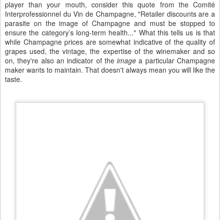
player than your mouth, consider this quote from the Comité
Interprofessionnel du Vin de Champagne, "Retailer discounts are a
parasite on the image of Champagne and must be stopped to
ensure the category’s long-term health..." What this tells us is that
while Champagne prices are somewhat indicative of the quality of
grapes used, the vintage, the expertise of the winemaker and so
on, they're also an indicator of the
image
a particular Champagne
maker wants to maintain. That doesn't always mean you will like the
taste.