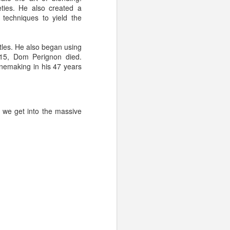
eties. He also created a
 techniques to yield the
ttles. He also began using
715, Dom
Perignon
died.
inemaking in his 47 years
 we get into the massive
ely, none of us know any
 the comment box below.
 eliminate the riddling