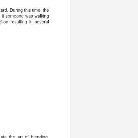
t opposed to providing
ard. During this time, the
lt, if someone was walking
ion resulting in several
 champagne
sparkling
ne
te the art of blending.