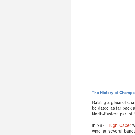
The History of Champa
Raising a glass of ch
be dated as far back a
North-Eastern part of 
There is a simple way 
In 987,
Hugh Capet
wa
quality?
If so, it should
wine at several banqu
developed. If you have