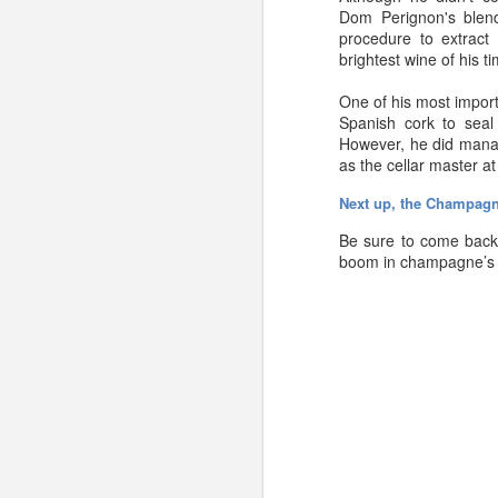
Dom
Perignon's
blen
procedure to extract 
brightest wine of his t
One of his most import
Spanish cork to seal
However, he did manage
as the cellar master a
Next up, the Champag
Be sure to come back 
boom in champagne’s p
In a perfect world, we’
(have any Champagne 
We’d love to hear them!
However, in a perfect 