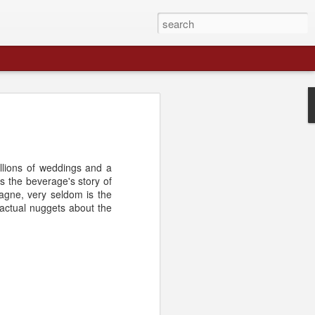
llions of weddings and a
s the beverage's story of
agne, very seldom is the
factual nuggets about the