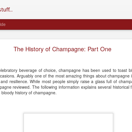
uff...
ide
Does Champagne Age Well?
The History of Champagne: Part One
celebratory beverage of choice, champagne has been used to toast bi
occasions. Arguably one of the most amazing things about champagne i
and resilience. While most people simply raise a glass full of champ
pagne reviewed. The following information explains several historical 
 bloody history of champagne.