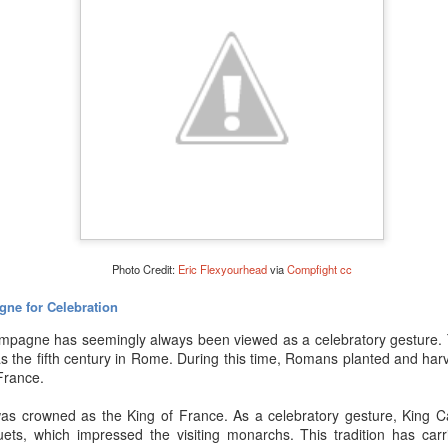
Photo Credit:
Eric Flexyourhead
via
Compfight
cc
gne for Celebration
ampagne has seemingly always been viewed as a celebratory gesture. T
s the fifth century in Rome. During this time, Romans planted and har
France.
to figure out whether or not your Champagne – or sparkling wine – 
s crowned as the King of France. As a celebratory gesture, King Ca
 age accordingly and – typically – the acidity will decrease a bit while 
ets, which impressed the visiting monarchs. This tradition has car
 purchased a mainstream or “cheap” Champagne, don’t even bother h