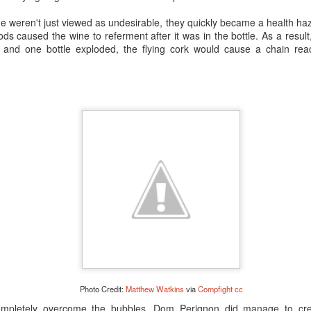
pert staff can make recommendations. FYI: Um…also…
ahem
…we’re no
e weren't just viewed as undesirable, they quickly became a health haz
nfo so we can be present when you open the aged bottles…
ods caused the wine to
referment
after it was in the bottle. As a resu
Posted
27th March 2017
by Anonymous
 and one bottle exploded, the flying cork would cause a chain react
champagne toast
non vintage champagne
prestige champagne
rose
ine
tete de cuvee champagne
types of champagne
vintage champag
9
View comments
What is Riddling?
Photo Credit:
Matthew Watkins
via
Compfight
cc
completely overcome the bubbles, Dom
Perignon did manage to crea