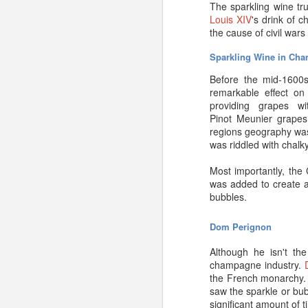
simply depends on your
The sparkling wine t
Louis XIV
's drink of 
Where do the grapes 
the cause of civil war
Where grapes are gro
Sparkling Wine in Ch
practices will affect ove
final products. Since 
Before the mid-1600s
grapes b grown in reg
remarkable effect on
Chablis
or
Champagne
.
providing grapes w
Pinot Meunier grapes
Is it being stored pr
regions geography was
was riddled with chalk
This is a biggie.
Prope
exposure to light, fluc
Most importantly, the
too dry or too moist) wi
was added to create a
mention the disappointm
bubbles.
that case, you might 
Champagne will always
Dom
Perignon
If you aren’t planning t
Although he isn't th
it to pay for a storage 
champagne industry.
fine wines.
the French monarchy. 
saw the sparkle or bub
significant amount of t
Planning on aging Cha