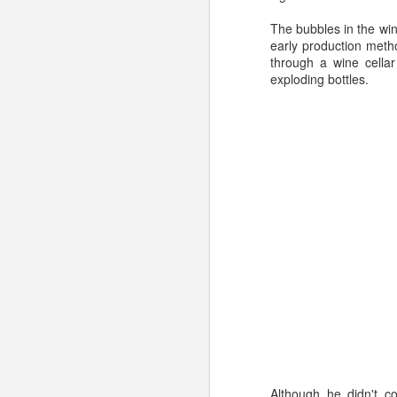
854-4685) - so our ex
The bubbles in the win
our personal contact i
early production meth
through a wine cellar
exploding bottles.
Labels:
champagne
w
MAR
20
Although he didn't 