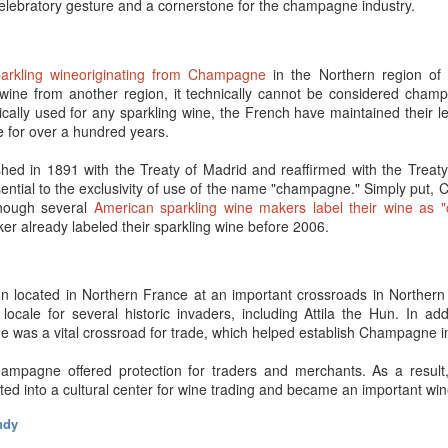
celebratory gesture and a cornerstone for the champagne industry.
.
chase higher-quality sparkling wine and Champagne from reputable h
ur side – and you can wow dinner guests 10- and 20-years down the roa
parkling wineoriginating from Champagne
in the Northern region of 
 wine from another region, it technically cannot be considered cham
r. Here’s the more involved answer…
ally used for any sparkling wine, the French have maintained their leg
 for over a hundred years.
ampagne intentionally?
shed in 1891 with the Treaty of Madrid and reaffirmed with the Treaty 
mewhere that Champagne is ready to drink when you purchase it 
ential to the exclusivity of use of the name "champagne." Simply put
ue, in the sense that
real Champagne has already aged
for a few yea
hough several
American sparkling wine makers label their wine as 
 being said, the idea that, “it isn’t going to improve with age so you mig
ker already labeled their sparkling wine before 2006.
smart marketing ploy to get you to consume more Champagne.
?
 low-end Champagne or sparkling wines may not have enough acidity to
 located in Northern France at an important crossroads in Northern
h the wait. So, if that is what you regularly drink, there’s no need to buil
ocale for several historic invaders, including Attila the Hun. In addi
was a vital crossroad for trade, which helped establish Champagne in 
r things to consider when it comes to aging Champagne or Sparkling wi
non-vintage?
ampagne offered protection for traders and merchants. As a resul
ted into a cultural center for wine trading and became an important wi
cCarthy once wrote, “You can
compare non-vintage Champagnes
to 
ly improve after all the ingredients in the blend marry.” That isn’t t
ndy
mpagne – it’s just the ultimate benefit and complexity may lie in the 