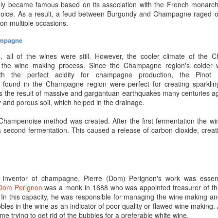
 tastes and preferences.
ruly became famous based on its association with the French mona
choice. As a result, a feud between Burgundy and Champagne raged 
originate?
s on multiple occasions.
wn –
and how they’re grown
– matter a great deal. Poor soil or sub-sta
ampagne
rall flavor. Poor quality grapes yield lower-quality still wines, which fer
Chardonnay grapes often comprise at least 50% of a
blanc de blanc
, 
, all of the wines were still. However, the cooler climate of the
ions known for producing the best versions of said Champagne gra
 the wine making process. Since the Champagne region's colder w
ith the perfect acidity for champagne production, the Pinot 
 found in the Champagne region were perfect for creating sparkling
operly?
 the result of massive and gargantuan earthquakes many centuries ago
y and porous soil, which helped in the drainage.
r storage is absolutely a
must
if you plan to age Champagne bottle
tuations in temperature and/or any circumstance that damage the cork
 Champenoise method was created. After the first fermentation the wi
ll completely ruin the bottle’s contents. That is a waste of your time, 
 second fermentation. This caused a release of carbon dioxide, cre
ent of bringing out a special bottle only to
discover the fizz
is gone or
as well have popped the cork when it was “too young.” Just a not
 be
slightly
flatter than younger bottles - but enhanced color and flavor 
o remain in your home for an indefinite time, or you don’t have a proper 
e inventor of champagne, Pierre (Dom) Perignon's
work was essent
unit in a complex that specializes in temperature/humidity controlled un
Dom
Perignon
was a monk in 1688 who was appointed treasurer of th
In this capacity, he was responsible for managing the wine making and
bles in the wine as an indicator of poor quality or flawed wine making. 
ime trying to get rid of the bubbles for a preferable white wine.
mpagne for a special occasion? Come on by
Premier Champagne
- o