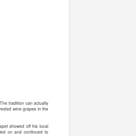
he tradition can actually
vested wine grapes in the
will age well.
Is it high-
pet showed off his local
other flavors become more
ried on and continued to
olding on to it for any