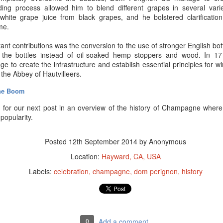
ding process allowed him to blend different grapes in several vari
white grape juice from black grapes, and he bolstered clarification
ime.
ant contributions was the conversion to the use of stronger English bo
 the bottles instead of oil-soaked hemp stoppers and wood. In 1
 to create the infrastructure and establish essential principles for w
t the Abbey of
Hautvilleers.
ne Boom
for our next post in an overview of the history of Champagne where
opularity.
Posted
12th September 2014
by Anonymous
Location:
Hayward, CA, USA
Labels:
celebration
champagne
dom perignon
history
d be able to start this blog with a riddle about Champagne. Unfortunat
riddles? Please
do
send them to us here at
Premier Champagne
, via
).
world, Champagne and sparkling wine makers wish there were a way to
0
Add a comment