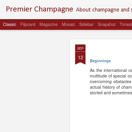
Premier Champagne
About champagne and st
Classic
Flipcard
Magazine
Mosaic
Sidebar
Snapshot
Timesl
MAR
SEP
27
12
Beginnings
As the international 
multitude of special 
overcoming obstacles 
actual history of cham
storied and sometimes