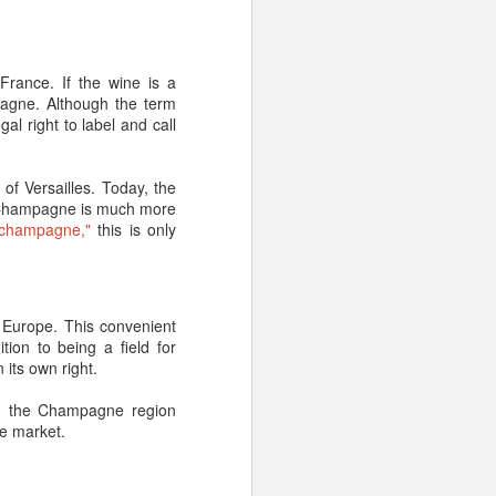
ouses, and you store it
d.
France. If the wine is a
pagne. Although the term
al right to label and call
of Versailles. Today, the
– no aging necessary.
, Champagne is much more
rs as the result of the
"champagne,"
this is only
ht as well drink it now,”
 age well nor would the
 Europe. This convenient
d a cellar.
tion to being a field for
its own right.
nes, like:
t, the Champagne region
ne market.
good, homemade soups
o say you won’t enjoy an
non-vintage versions. It