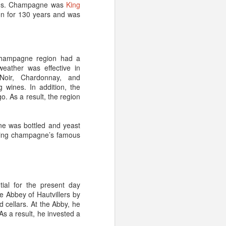
rchs. Champagne was
King
on for 130 years and was
ndard growing/harvesting
ment into less interesting
for example, you’ll want
 Champagne region had a
pes – such as
Côte d’Or,
eather was effective in
Noir, Chardonnay, and
 wines. In addition, the
. As a result, the region
s. Too much movement,
 (an environment that is
ne was bottled and yeast
energy and money – not to
ating champagne’s famous
 the flavor is horrid. In
e regarding fizz; aged
should make up for it.
cellar, it might be worth
ial for the present day
its for art, antiques and
e Abbey of
Hautvillers
by
 cellars. At the Abby, he
As a result, he invested a
r give us a call (1-855-