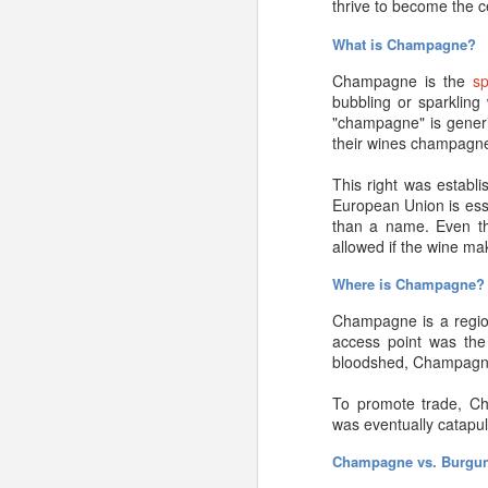
thrive to become the 
longer than a few years
What is Champagne?
Ultimately, if you pur
properly, time is on yo
Champagne is the
s
bubbling or sparkling
That’s the short answe
"champagne" is generic
their wines champagne
Should I age my Ch
This right was establi
You may have read so
European Union is ess
Technically, this is tr
than a name. Even t
production process. That
allowed if the wine ma
is nonsense. That’s a 
Where is Champagne
Now, on the flip side,
Champagne is a region
flavor difference be wort
access point was the l
bloodshed, Champagne 
There are a couple othe
Are they vintage or 
To promote trade, Ch
was eventually catapul
As
winemag.com’s
Ed M
and stews—they invariab
Champagne vs. Burgu
aged, fine, vintage Cha